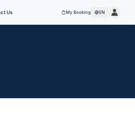
ct Us
My Booking
EN