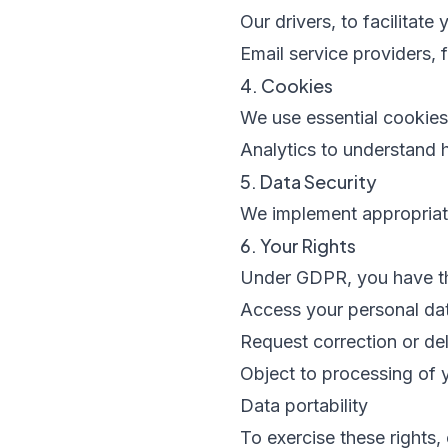
Our drivers, to facilitate 
Email service providers, 
4. Cookies
We use essential cookie
Analytics to understand 
5. Data Security
We implement appropriate
6. Your Rights
Under GDPR, you have the
Access your personal da
Request correction or del
Object to processing of 
Data portability
To exercise these rights,