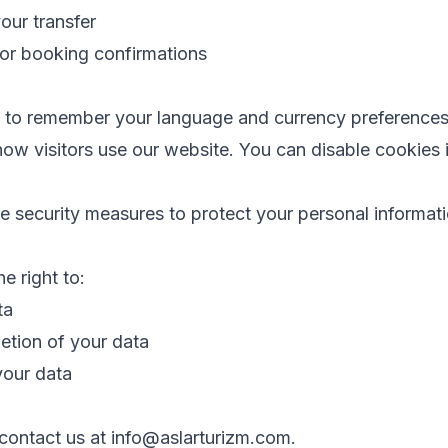
your transfer
for booking confirmations
s to remember your language and currency preference
how visitors use our website. You can disable cookies 
 security measures to protect your personal informati
 right to:
ta
etion of your data
your data
 contact us at info@aslarturizm.com.