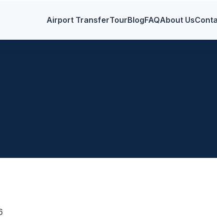
Airport Transfer
Tour
Blog
FAQ
About Us
Conta
6