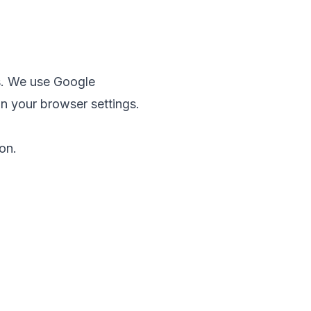
s. We use Google
in your browser settings.
on.