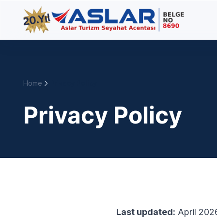
Home
Privacy Policy
Privacy Policy
Last updated:
April 202