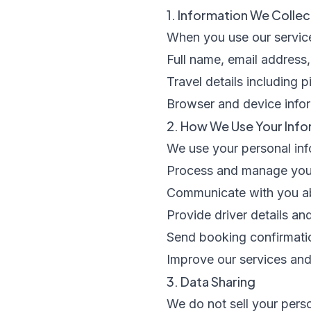
1. Information We Collec
When you use our service
Full name, email addres
Travel details including 
Browser and device infor
2. How We Use Your Info
We use your personal inf
Process and manage your
Communicate with you a
Provide driver details an
Send booking confirmati
Improve our services an
3. Data Sharing
We do not sell your perso