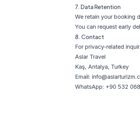
7. Data Retention
We retain your booking da
You can request early del
8. Contact
For privacy-related inquir
Aslar Travel
Kaş, Antalya, Turkey
Email: info@aslarturizm.
WhatsApp: +90 532 068