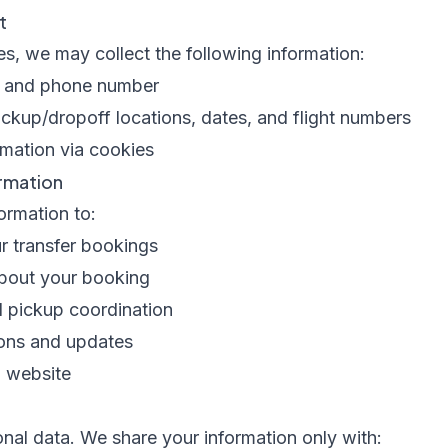
t
s, we may collect the following information:
s, and phone number
pickup/dropoff locations, dates, and flight numbers
mation via cookies
rmation
ormation to:
 transfer bookings
bout your booking
d pickup coordination
ons and updates
d website
nal data. We share your information only with: