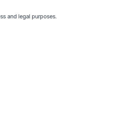
ess and legal purposes.