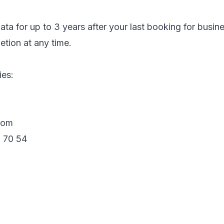
ta for up to 3 years after your last booking for busin
etion at any time.
ies:
com
 70 54