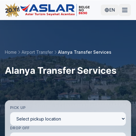
EN
Home
Airport Transfer
Alanya Transfer Services
Alanya Transfer Services
PICK UP
DROP OFF