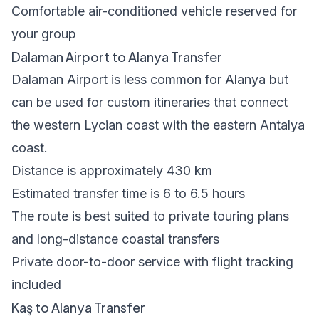
Comfortable air-conditioned vehicle reserved for
your group
Dalaman Airport to Alanya Transfer
Dalaman Airport is less common for Alanya but
can be used for custom itineraries that connect
the western Lycian coast with the eastern Antalya
coast.
Distance is approximately 430 km
Estimated transfer time is 6 to 6.5 hours
The route is best suited to private touring plans
and long-distance coastal transfers
Private door-to-door service with flight tracking
included
Kaş to Alanya Transfer