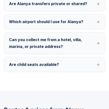
Are Alanya transfers private or shared?
Which airport should I use for Alanya?
Can you collect me from a hotel, villa,
marina, or private address?
Are child seats available?