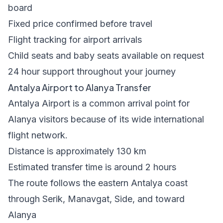
board
Fixed price confirmed before travel
Flight tracking for airport arrivals
Child seats and baby seats available on request
24 hour support throughout your journey
Antalya Airport to Alanya Transfer
Antalya Airport is a common arrival point for
Alanya visitors because of its wide international
flight network.
Distance is approximately 130 km
Estimated transfer time is around 2 hours
The route follows the eastern Antalya coast
through Serik, Manavgat, Side, and toward
Alanya