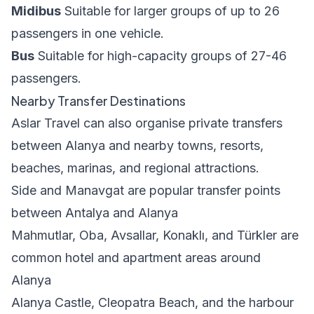
Midibus
Suitable for larger groups of up to 26
passengers in one vehicle.
Bus
Suitable for high-capacity groups of 27-46
passengers.
Nearby Transfer Destinations
Aslar Travel can also organise private transfers
between Alanya and nearby towns, resorts,
beaches, marinas, and regional attractions.
Side and Manavgat are popular transfer points
between Antalya and Alanya
Mahmutlar, Oba, Avsallar, Konaklı, and Türkler are
common hotel and apartment areas around
Alanya
Alanya Castle, Cleopatra Beach, and the harbour