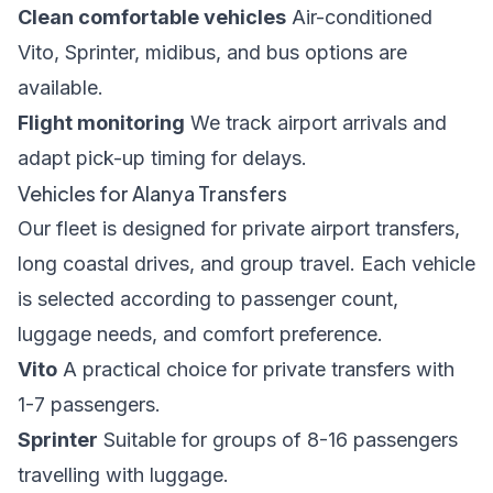
Clean comfortable vehicles
Air-conditioned
Vito, Sprinter, midibus, and bus options are
available.
Flight monitoring
We track airport arrivals and
adapt pick-up timing for delays.
Vehicles for Alanya Transfers
Our fleet is designed for private airport transfers,
long coastal drives, and group travel. Each vehicle
is selected according to passenger count,
luggage needs, and comfort preference.
Vito
A practical choice for private transfers with
1-7 passengers.
Sprinter
Suitable for groups of 8-16 passengers
travelling with luggage.