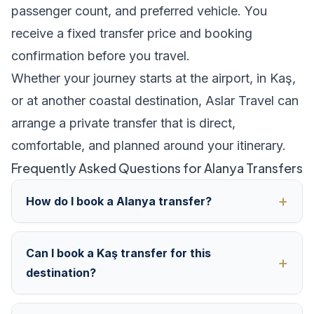
passenger count, and preferred vehicle. You
receive a fixed transfer price and booking
confirmation before you travel.
Whether your journey starts at the airport, in Kaş,
or at another coastal destination, Aslar Travel can
arrange a private transfer that is direct,
comfortable, and planned around your itinerary.
Frequently Asked Questions for Alanya Transfers
How do I book a Alanya transfer?
Can I book a Kaş transfer for this
destination?