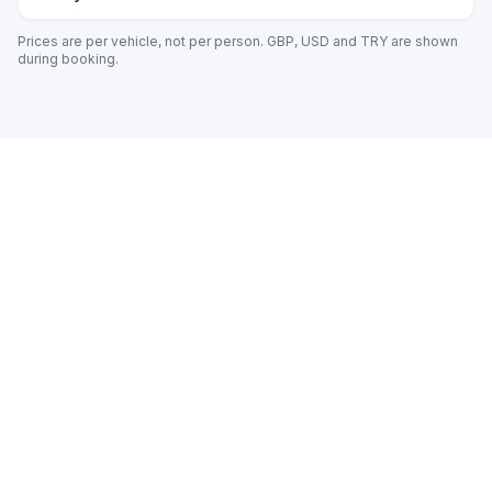
Prices are per vehicle, not per person. GBP, USD and TRY are shown
during booking.