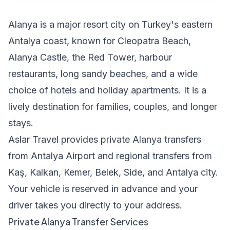
Alanya is a major resort city on Turkey's eastern
Antalya coast, known for Cleopatra Beach,
Alanya Castle, the Red Tower, harbour
restaurants, long sandy beaches, and a wide
choice of hotels and holiday apartments. It is a
lively destination for families, couples, and longer
stays.
Aslar Travel provides private Alanya transfers
from Antalya Airport and regional transfers from
Kaş, Kalkan, Kemer, Belek, Side, and Antalya city.
Your vehicle is reserved in advance and your
driver takes you directly to your address.
Private Alanya Transfer Services