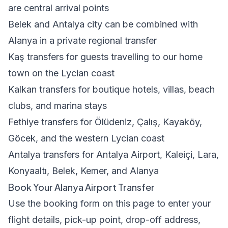
are central arrival points
Belek and Antalya city can be combined with
Alanya in a private regional transfer
Kaş transfers
for guests travelling to our home
town on the Lycian coast
Kalkan transfers
for boutique hotels, villas, beach
clubs, and marina stays
Fethiye transfers
for Ölüdeniz, Çalış, Kayaköy,
Göcek, and the western Lycian coast
Antalya transfers
for Antalya Airport, Kaleiçi, Lara,
Konyaaltı, Belek, Kemer, and Alanya
Book Your Alanya Airport Transfer
Use the booking form on this page to enter your
flight details, pick-up point, drop-off address,