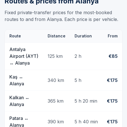
Routes & prices from Alanya
Fixed private-transfer prices for the most-booked
routes to and from Alanya. Each price is per vehicle.
Route
Distance
Duration
From
Antalya
Airport (AYT)
125
km
2 h
€85
↔
Alanya
Kaş
↔
340
km
5 h
€175
Alanya
Kalkan
↔
365
km
5 h 20 min
€175
Alanya
Patara
↔
390
km
5 h 40 min
€175
Alanya