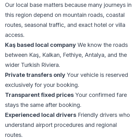
Our local base matters because many journeys in
this region depend on mountain roads, coastal
routes, seasonal traffic, and exact hotel or villa
access.
Kaş based local company
We know the roads
between Kaş, Kalkan, Fethiye, Antalya, and the
wider Turkish Riviera.
Private transfers only
Your vehicle is reserved
exclusively for your booking.
Transparent fixed prices
Your confirmed fare
stays the same after booking.
Experienced local drivers
Friendly drivers who
understand airport procedures and regional
routes.