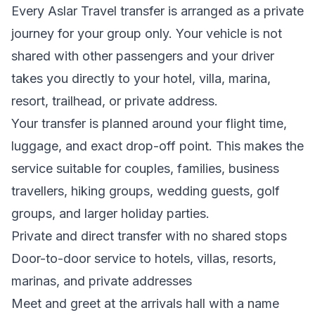
Every Aslar Travel transfer is arranged as a private
journey for your group only. Your vehicle is not
shared with other passengers and your driver
takes you directly to your hotel, villa, marina,
resort, trailhead, or private address.
Your transfer is planned around your flight time,
luggage, and exact drop-off point. This makes the
service suitable for couples, families, business
travellers, hiking groups, wedding guests, golf
groups, and larger holiday parties.
Private and direct transfer with no shared stops
Door-to-door service to hotels, villas, resorts,
marinas, and private addresses
Meet and greet at the arrivals hall with a name