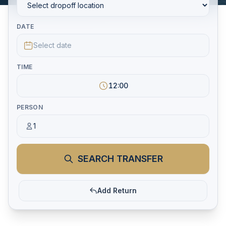
DATE
Select date
TIME
12:00
PERSON
1
SEARCH TRANSFER
Add Return