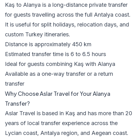
Kaş to Alanya is a long-distance private transfer
for guests travelling across the full Antalya coast.
It is useful for split holidays, relocation days, and
custom Turkey itineraries.
Distance is approximately 450 km
Estimated transfer time is 6 to 6.5 hours
Ideal for guests combining Kaş with Alanya
Available as a one-way transfer or a return
transfer
Why Choose Aslar Travel for Your Alanya
Transfer?
Aslar Travel is based in Kaş and has more than 20
years of local transfer experience across the
Lycian coast, Antalya region, and Aegean coast.